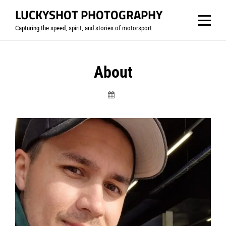
Skip
LUCKYSHOT PHOTOGRAPHY
to
Capturing the speed, spirit, and stories of motorsport
content
About
Luckyshot-
Photography.com