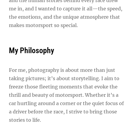
and the human stories behind every race drew
me in, and I wanted to capture it all—the speed,
the emotions, and the unique atmosphere that
makes motorsport so special.
My Philosophy
For me, photography is about more than just
taking pictures; it’s about storytelling. I aim to
freeze those fleeting moments that evoke the
thrill and beauty of motorsport. Whether it’s a
car hurtling around a corner or the quiet focus of
a driver before the race, I strive to bring those
stories to life.