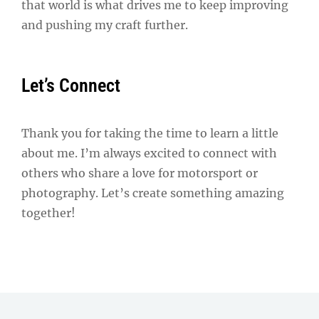
that world is what drives me to keep improving
and pushing my craft further.
Let’s Connect
Thank you for taking the time to learn a little
about me. I’m always excited to connect with
others who share a love for motorsport or
photography. Let’s create something amazing
together!