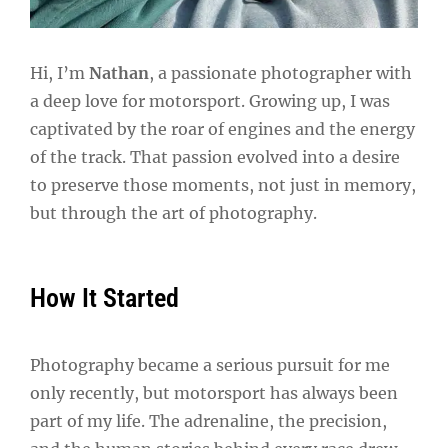
Hi, I’m
Nathan
, a passionate photographer with
a deep love for motorsport. Growing up, I was
captivated by the roar of engines and the energy
of the track. That passion evolved into a desire
to preserve those moments, not just in memory,
but through the art of photography.
How It Started
Photography became a serious pursuit for me
only recently, but motorsport has always been
part of my life. The adrenaline, the precision,