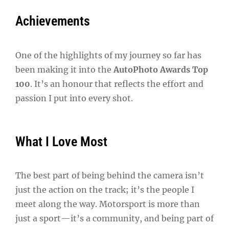
Achievements
One of the highlights of my journey so far has
been making it into the
AutoPhoto Awards Top
100
. It’s an honour that reflects the effort and
passion I put into every shot.
What I Love Most
The best part of being behind the camera isn’t
just the action on the track; it’s the people I
meet along the way. Motorsport is more than
just a sport—it’s a community, and being part of